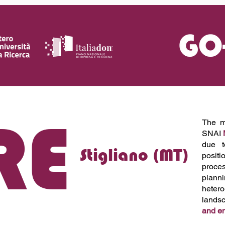
RE
The mu
SNAI
due t
Stigliano (MT)
positi
proces
plann
heter
lands
and e