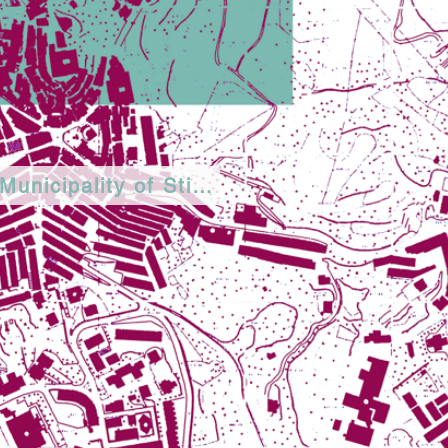
Municipality of Stigliano