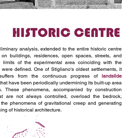
HISTORIC CENTRE
liminary analysis, extended to the entire historic centre
, on buildings, residences, open spaces, streets, and
e limits of the experimental area coinciding with the
' were defined. One of Stigliano's oldest settlements, it
y suffers from the continuous progress of
landslide
that have been periodically undermining its built-up area
es. These phenomena, accompanied by construction
hat are not always controlled, overload the bedrock,
g the phenomena of gravitational creep and generating
ng of historical architecture.