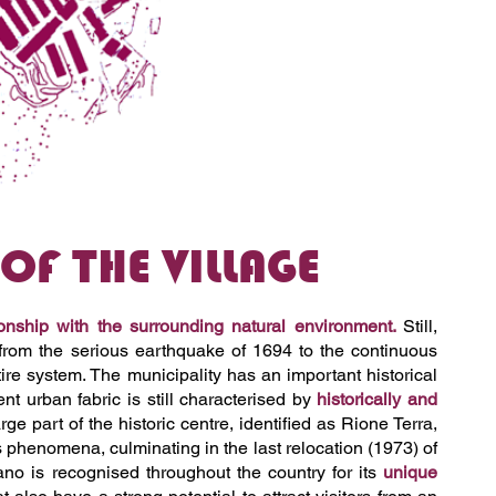
F THE VILLAGE
ionship with the surrounding natural environment.
Still,
from the serious earthquake of 1694 to the continuous
tire system. The municipality has an important historical
t urban fabric is still characterised by
historically and
e part of the historic centre, identified as Rione Terra,
 phenomena, culminating in the last relocation (1973) of
liano is recognised throughout the country for its
unique