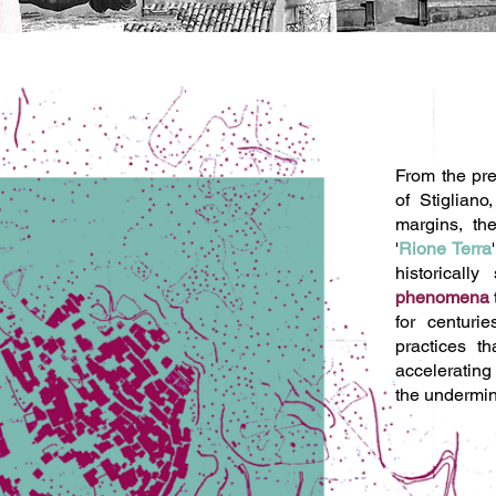
From the pre
of Stigliano
margins, th
'
Rione Terra
historicall
phenomena
for centuri
practices t
acceleratin
the undermini