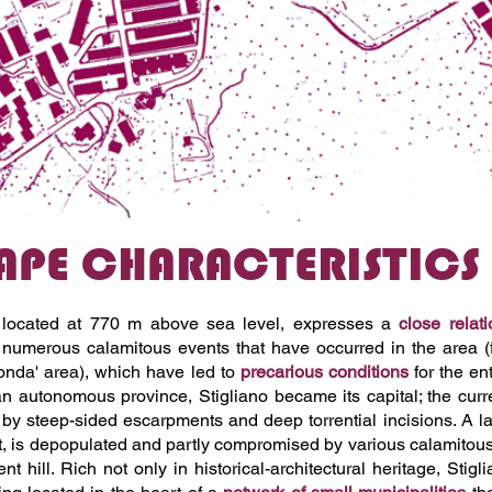
PE CHARACTERISTICS O
o, located at 770 m above sea level, expresses a
close relat
 numerous calamitous events that have occurred in the area (
onda' area), which have led to
precarious conditions
for the en
 autonomous province, Stigliano became its capital; the curren
by steep-sided escarpments and deep torrential incisions. A larg
t, is depopulated and partly compromised by various calamitous
nt hill. Rich not only in historical-architectural heritage, Stig