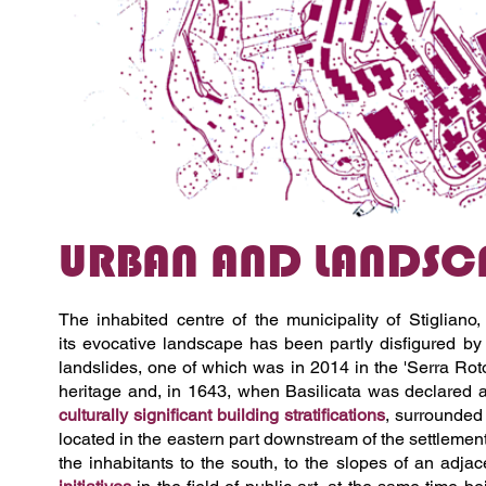
URBAN AND LANDSCA
The inhabited centre of the municipality of Stiglian
its
evocative landscape has been partly disfigured by
landslides, one of which was in 2014 in the 'Serra Rot
heritage and, in 1643, when Basilicata was declared an
culturally significant building stratifications
, surrounded 
located in the eastern part downstream of the settlemen
the inhabitants to the south, to the slopes of an adjace