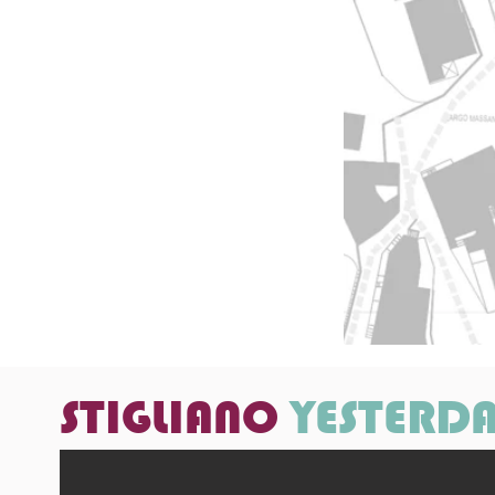
STIGLIANO
YESTERD