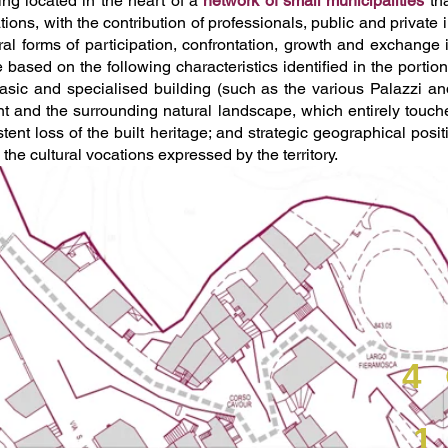
eing located in the heart of a
network of small municipalities
tha
tions, with the contribution of professionals, public and private
tural forms of participation, confrontation, growth and exchang
based on the following characteristics identified in the portion
sic and specialised building (such as the various Palazzi and ar
t and the surrounding natural landscape, which entirely touches
istent loss of the built heritage; and strategic geographical posi
 the cultural vocations expressed by the territory.
4
1