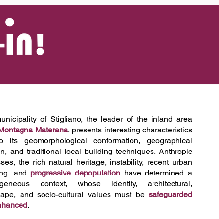
Log In
nicipality of Stigliano, the leader of the inland area
Montagna Materana
, presents interesting characteristics
o its geomorphological conformation, geographical
on, and traditional local building techniques. Anthropic
ses, the rich natural heritage, instability, recent urban
ing, and
progressive depopulation
have determined a
ogeneous context, whose identity, architectural,
cape, and socio-cultural values must be
safeguarded
nhanced
.