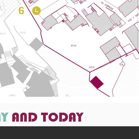
6
AY
AND TODAY