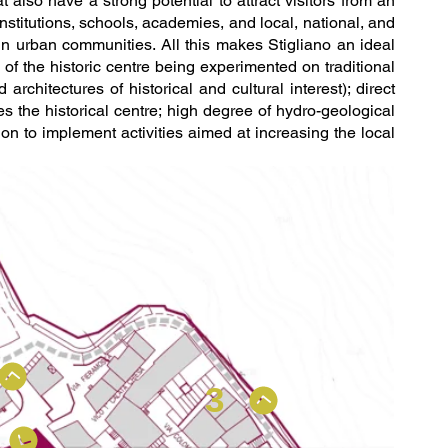
t also have a strong potential to attract visitors from an
 institutions, schools, academies, and local, national, and
e in urban communities. All this makes Stigliano an ideal
 of the historic centre being experimented on traditional
chitectures of historical and cultural interest); direct
 the historical centre; high degree of hydro-geological
tion to implement activities aimed at increasing the local
3