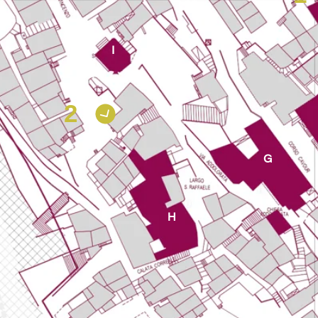
I
2
G
H