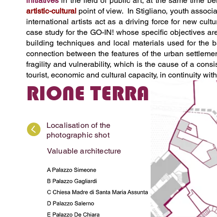
initiatives
in the field of public art, at the same time b
artistic-cultural
point of view. In Stigliano, youth associa
international artists act as a driving force for new cul
case study for the GO-IN! whose specific objectives are 
building techniques and local materials used for the ba
connection between the features of the urban settlemen
fragility and vulnerability, which is the cause of a cons
tourist, economic and cultural capacity, in continuity with
RIONE TERRA
Localisation of the
photographic shot
Valuable architecture