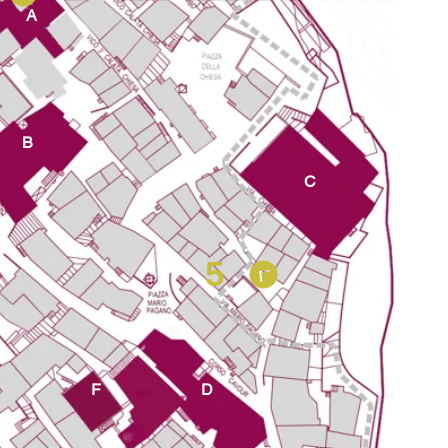
A
B
C
5
F
D