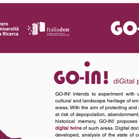
GO-IN! intends to experiment with v
cultural and landscape heritage of smal
areas. With the aim of protecting and
at risk of depopulation, abandonment
historical memory, GO-IN! proposes 
digital twins
of such areas. Digital doc
developed, analysis of the state of c