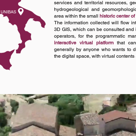
services and territorial resources, 
hydrogeological and geomorphologica
UNIBAS
area within the small
historic center of
The information collected will flow i
3D GIS, which can be consulted and 
operators, for the programmatic ma
interactive virtual platform
that can
generally by anyone who wants to dis
the digital space, with virtual contents