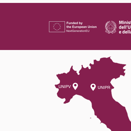
UNIPV
UNIPR