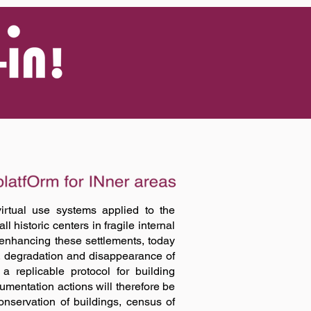
Log In
irtual use systems applied to the
l historic centers in fragile internal
 enhancing these settlements, today
, degradation and disappearance of
a replicable protocol for building
umentation actions will therefore be
onservation of buildings, census of