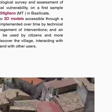
geological survey and assessment of
l vulnerability, on a first sample
 Stigliano
(MT ) in Basilicata.
nto
3D models
accessible through a
implemented over time by technical
nagement of interventions; and an
 be used by citizens and more
cover the village, interacting with
 and with other users.